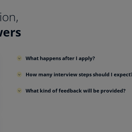
ion,
wers
What happens after I apply?
How many interview steps should I expect
What kind of feedback will be provided?