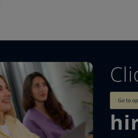
Cli
Go to op
hi