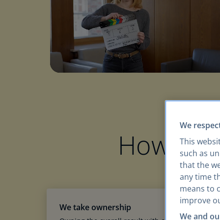
We respect
How we
This websi
such as uni
that the w
any time th
means to co
improve ou
We take ownership
We and our