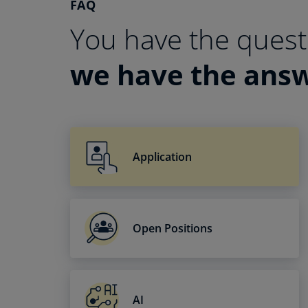
FAQ
You have the quest
we have the ans
Application
Open Positions
AI