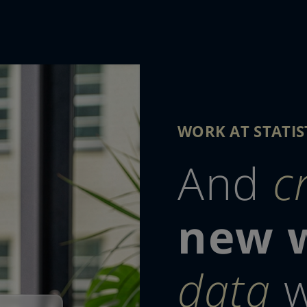
WORK AT STATIS
And
c
new 
data
w