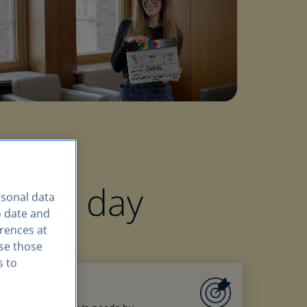
very day
rsonal data
o date and
erences at
use those
s to