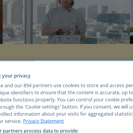
WAYS OF WORKING
 your privacy
live our mission,
e
te and our
894
partners use cookies to store and access pe
que identifiers to ensure that the content is accurate, up t
ebsite functions properly. You can control your cookie pref
rough the 'Cookie settings' button. If you consent, we will 
llect information about your visits for aggregated statistic
r service.
Privacy Statement
We create impact
 partners process data to provide: