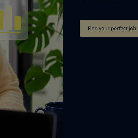
Find your perfect job