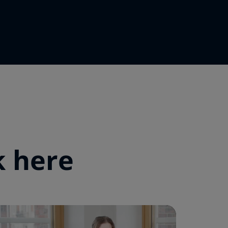
k here