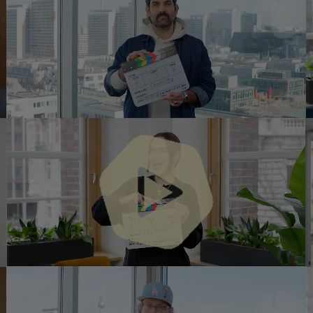
Play
Vide