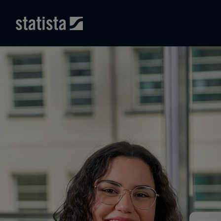
Skip to main content