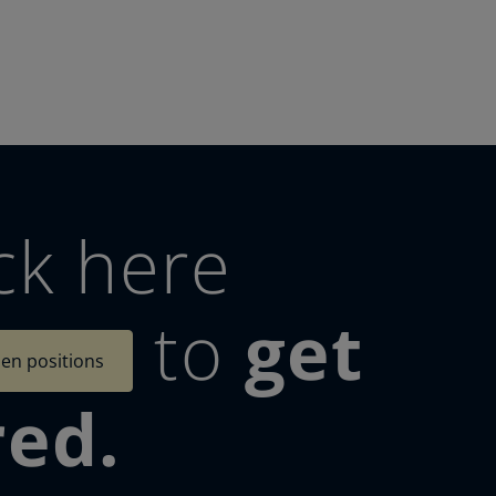
ck here
to
get
en positions
red.