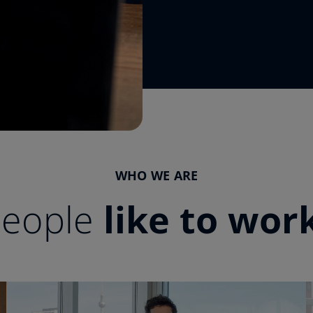
WHO WE ARE
people
like to wor