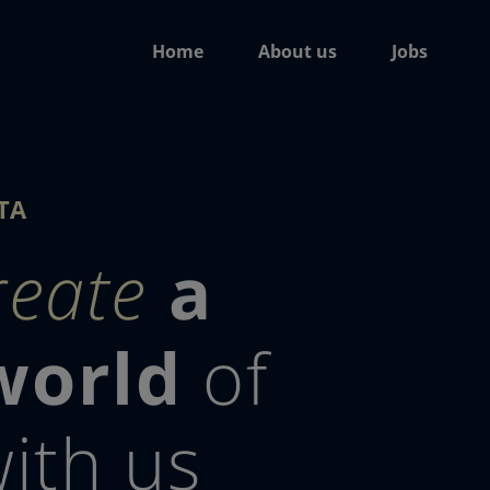
Home
About us
Jobs
TA
reate
a
world
of
ith us